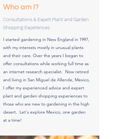
Who am I?
Consultations & Expert Plant and Garden
Shopping Experiences
I started gardening in New England in 1997,
with my interests mostly in unusual plants
and their care. Over the years I began to
offer consultations while working full time as
an internet research specialist. Now retired
and living in San Miguel de Allende, Mexico,
I offer my experienced advice and expert
plant and garden shopping experiences to
those who are new to gardening in the high
desert. Let's explore Mexico, one garden
at a time!