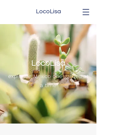
LocoLisa
LocoLisa
exploring Mexico one garden at
a time