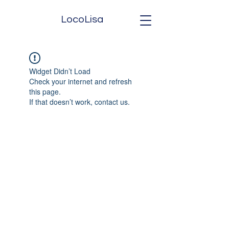
LocoLisa
Widget Didn’t Load
Check your internet and refresh
this page.
If that doesn’t work, contact us.