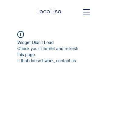
LocoLisa
Widget Didn’t Load
Check your internet and refresh
this page.
If that doesn’t work, contact us.