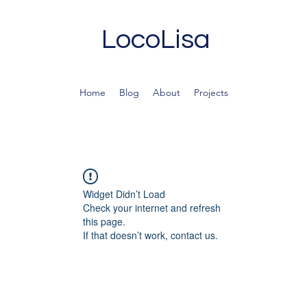
LocoLisa
Home
Blog
About
Projects
Widget Didn’t Load
Check your internet and refresh
this page.
If that doesn’t work, contact us.