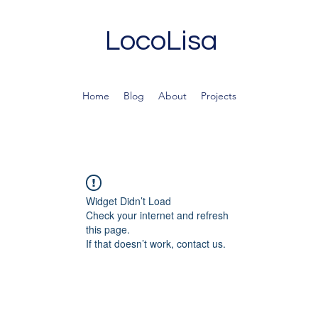
LocoLisa
Home
Blog
About
Projects
Widget Didn’t Load
Check your internet and refresh
this page.
If that doesn’t work, contact us.