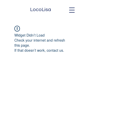
LocoLisa
Widget Didn’t Load
Check your internet and refresh
this page.
If that doesn’t work, contact us.