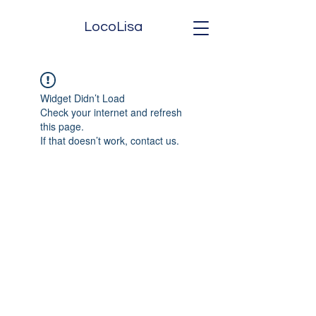
LocoLisa
Widget Didn’t Load
Check your internet and refresh
this page.
If that doesn’t work, contact us.