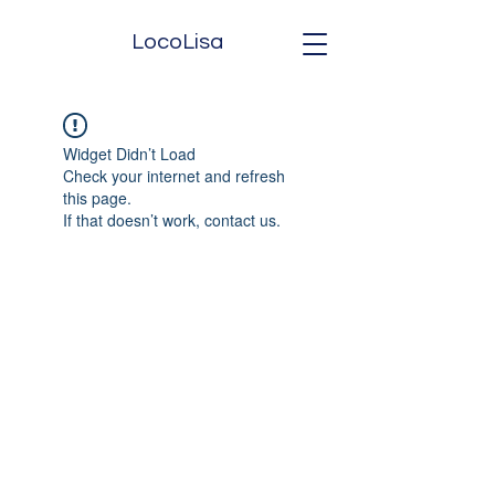
LocoLisa
Widget Didn’t Load
Check your internet and refresh
this page.
If that doesn’t work, contact us.