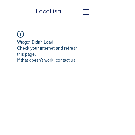
LocoLisa
Widget Didn’t Load
Check your internet and refresh
this page.
If that doesn’t work, contact us.