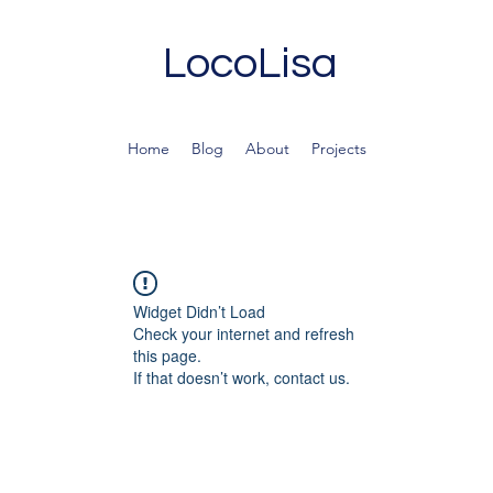
LocoLisa
Home
Blog
About
Projects
Widget Didn’t Load
Check your internet and refresh
this page.
If that doesn’t work, contact us.