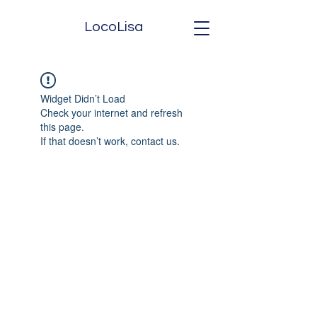
LocoLisa
Widget Didn’t Load
Check your internet and refresh
this page.
If that doesn’t work, contact us.