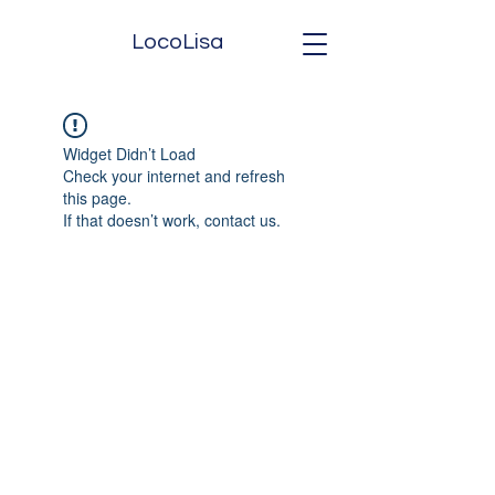
LocoLisa
Widget Didn’t Load
Check your internet and refresh
this page.
If that doesn’t work, contact us.