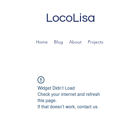
LocoLisa
Home
Blog
About
Projects
Widget Didn’t Load
Check your internet and refresh
this page.
If that doesn’t work, contact us.