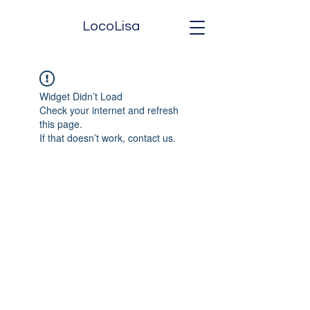
LocoLisa
Widget Didn’t Load
Check your internet and refresh
this page.
If that doesn’t work, contact us.