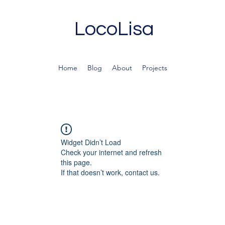
LocoLisa
Home
Blog
About
Projects
Widget Didn’t Load
Check your internet and refresh
this page.
If that doesn’t work, contact us.