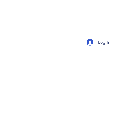
Log In