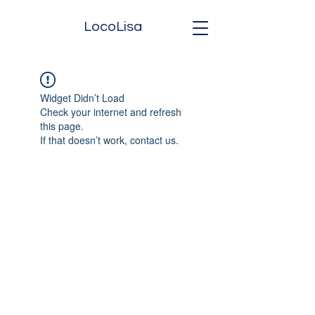
LocoLisa
Widget Didn’t Load
Check your internet and refresh
this page.
If that doesn’t work, contact us.