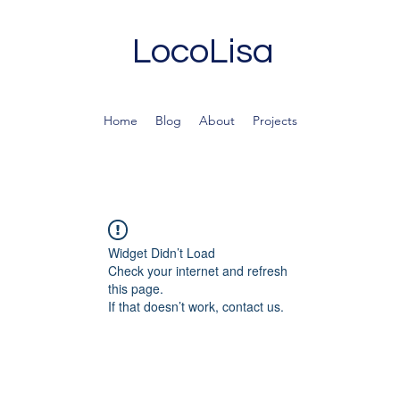
LocoLisa
Home
Blog
About
Projects
Widget Didn’t Load
Check your internet and refresh
this page.
If that doesn’t work, contact us.