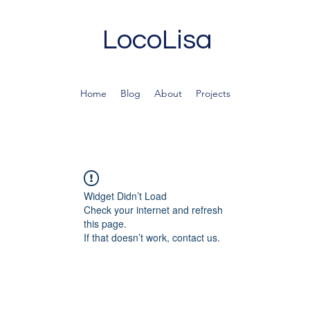
LocoLisa
Home
Blog
About
Projects
Widget Didn’t Load
Check your internet and refresh
this page.
If that doesn’t work, contact us.