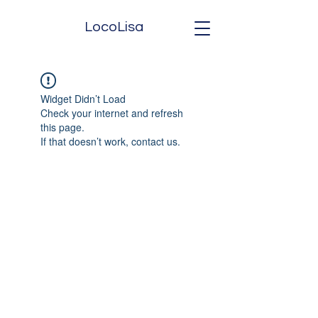
LocoLisa
Widget Didn’t Load
Check your internet and refresh
this page.
If that doesn’t work, contact us.