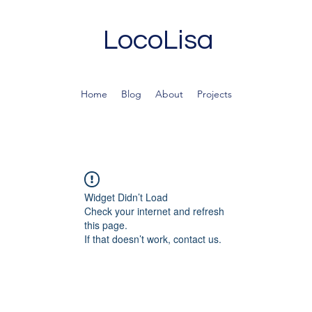
LocoLisa
Home
Blog
About
Projects
Widget Didn’t Load
Check your internet and refresh
this page.
If that doesn’t work, contact us.