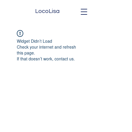
LocoLisa
Widget Didn’t Load
Check your internet and refresh
this page.
If that doesn’t work, contact us.