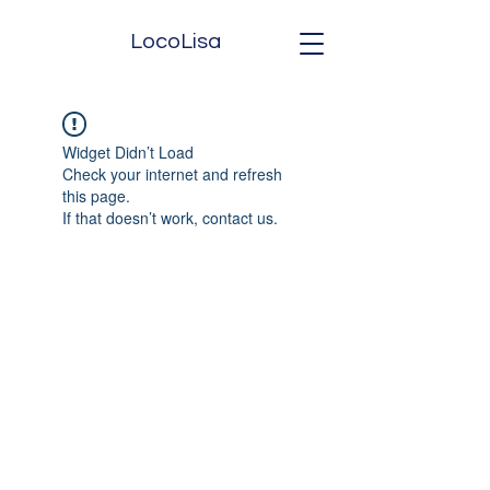
LocoLisa
Widget Didn’t Load
Check your internet and refresh
this page.
If that doesn’t work, contact us.