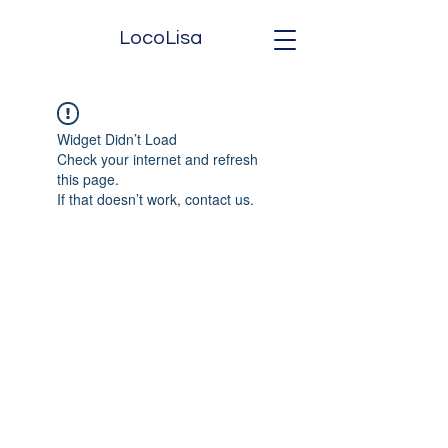
LocoLisa
Widget Didn’t Load
Check your internet and refresh
this page.
If that doesn’t work, contact us.