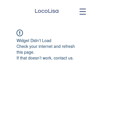
LocoLisa
Widget Didn’t Load
Check your internet and refresh
this page.
If that doesn’t work, contact us.