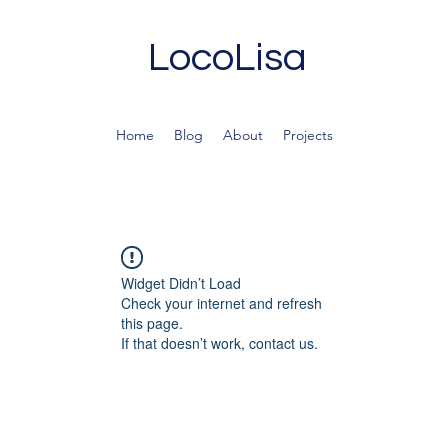
LocoLisa
Home
Blog
About
Projects
Widget Didn’t Load
Check your internet and refresh
this page.
If that doesn’t work, contact us.