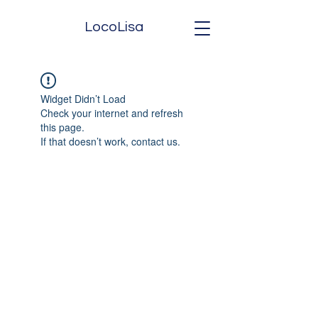
LocoLisa
Widget Didn’t Load
Check your internet and refresh
this page.
If that doesn’t work, contact us.