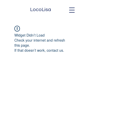
LocoLisa
Widget Didn’t Load
Check your internet and refresh
this page.
If that doesn’t work, contact us.