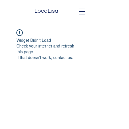
LocoLisa
Widget Didn’t Load
Check your internet and refresh
this page.
If that doesn’t work, contact us.