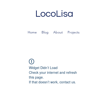
LocoLisa
Home
Blog
About
Projects
Widget Didn’t Load
Check your internet and refresh
this page.
If that doesn’t work, contact us.