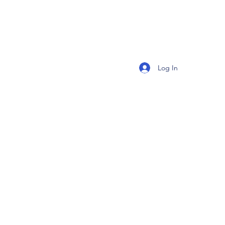
Log In