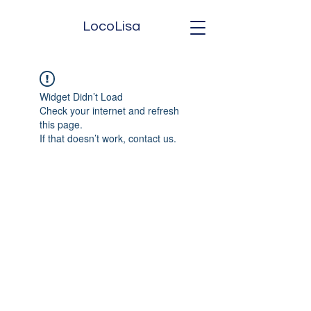
LocoLisa
Widget Didn’t Load
Check your internet and refresh
this page.
If that doesn’t work, contact us.