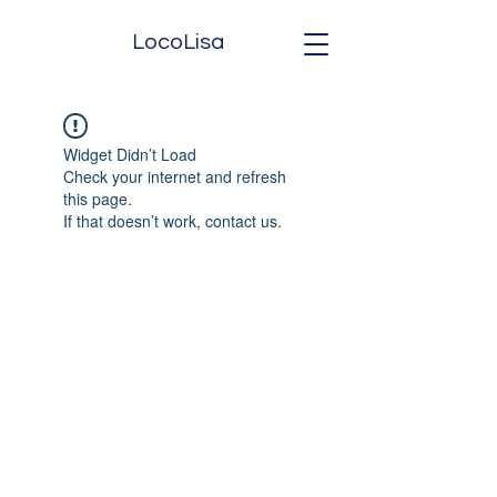
LocoLisa
Widget Didn’t Load
Check your internet and refresh
this page.
If that doesn’t work, contact us.