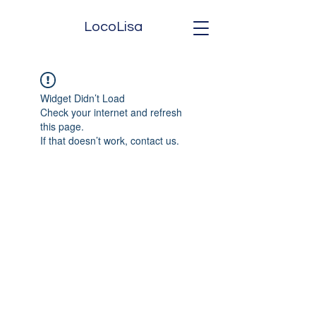
LocoLisa
Widget Didn’t Load
Check your internet and refresh
this page.
If that doesn’t work, contact us.