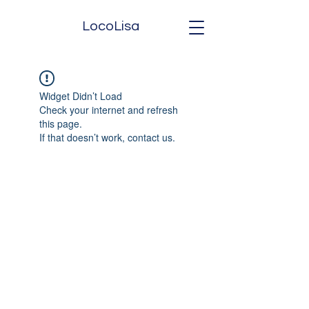
LocoLisa
Widget Didn’t Load
Check your internet and refresh
this page.
If that doesn’t work, contact us.