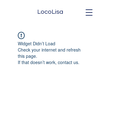
LocoLisa
Widget Didn’t Load
Check your internet and refresh
this page.
If that doesn’t work, contact us.