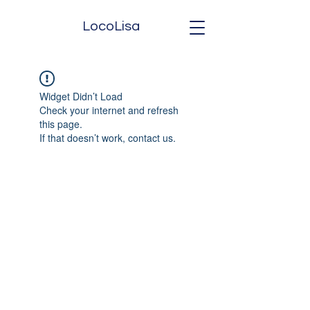
LocoLisa
Widget Didn’t Load
Check your internet and refresh
this page.
If that doesn’t work, contact us.