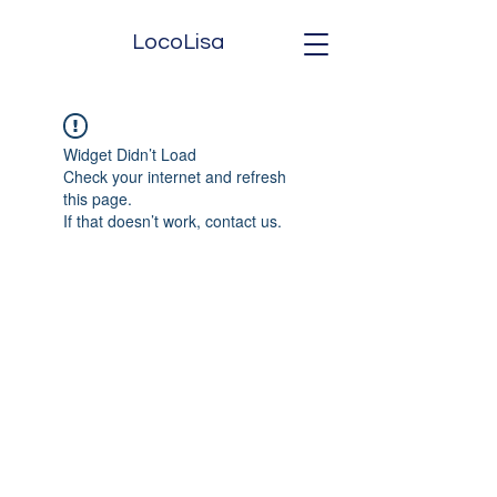
LocoLisa
Widget Didn’t Load
Check your internet and refresh
this page.
If that doesn’t work, contact us.