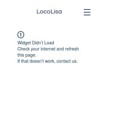
LocoLisa
Widget Didn’t Load
Check your internet and refresh
this page.
If that doesn’t work, contact us.