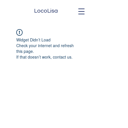
LocoLisa
Widget Didn’t Load
Check your internet and refresh
this page.
If that doesn’t work, contact us.