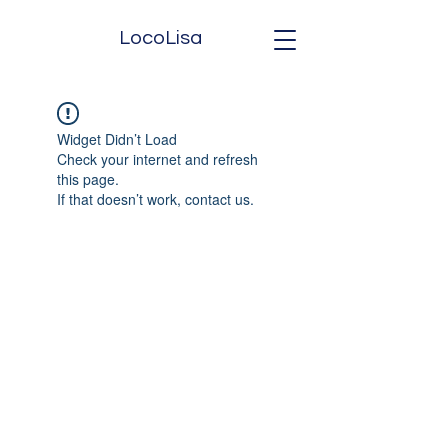
LocoLisa
Widget Didn’t Load
Check your internet and refresh
this page.
If that doesn’t work, contact us.