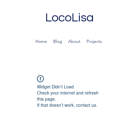
LocoLisa
Home
Blog
About
Projects
Widget Didn’t Load
Check your internet and refresh
this page.
If that doesn’t work, contact us.