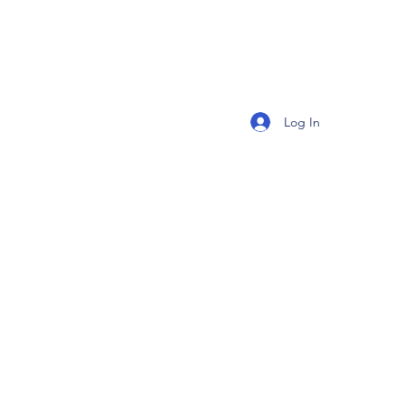
Log In