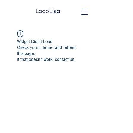
LocoLisa
Widget Didn’t Load
Check your internet and refresh
this page.
If that doesn’t work, contact us.