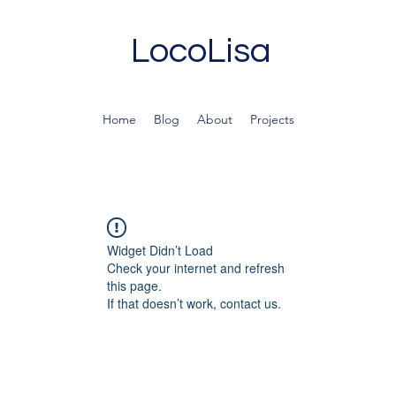
LocoLisa
Home
Blog
About
Projects
Widget Didn’t Load
Check your internet and refresh
this page.
If that doesn’t work, contact us.