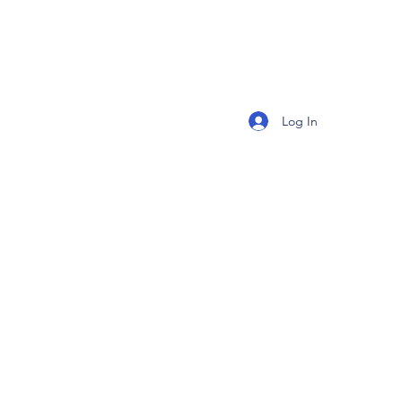
Log In