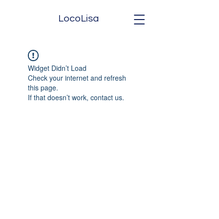
LocoLisa
Widget Didn’t Load
Check your internet and refresh
this page.
If that doesn’t work, contact us.