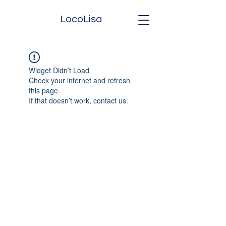
LocoLisa
Widget Didn’t Load
Check your internet and refresh
this page.
If that doesn’t work, contact us.