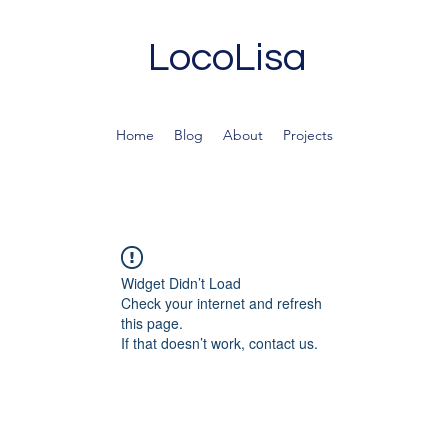
LocoLisa
Home
Blog
About
Projects
Widget Didn’t Load
Check your internet and refresh
this page.
If that doesn’t work, contact us.