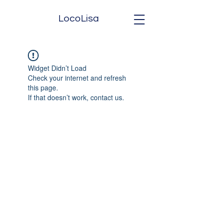
LocoLisa
Widget Didn’t Load
Check your internet and refresh
this page.
If that doesn’t work, contact us.