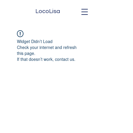
LocoLisa
Widget Didn’t Load
Check your internet and refresh
this page.
If that doesn’t work, contact us.