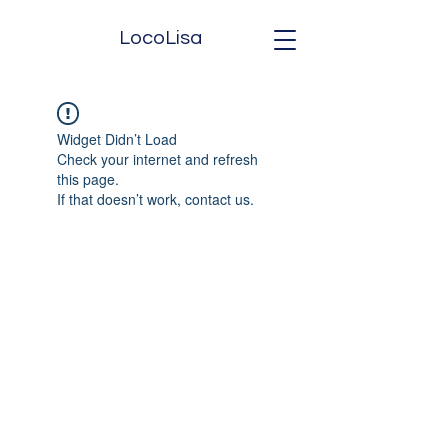
LocoLisa
Widget Didn’t Load
Check your internet and refresh
this page.
If that doesn’t work, contact us.