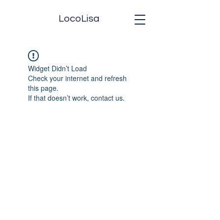
LocoLisa
Widget Didn’t Load
Check your internet and refresh
this page.
If that doesn’t work, contact us.