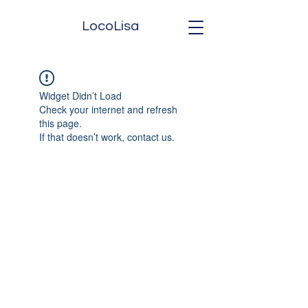
LocoLisa
Widget Didn’t Load
Check your internet and refresh
this page.
If that doesn’t work, contact us.